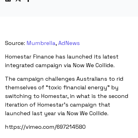
Source:
Mumbrella
,
AdNews
Homestar Finance has launched its latest
integrated campaign via Now We Collide.
The campaign challenges Australians to rid
themselves of “toxic financial energy” by
switching to Homestar, in what is the second
iteration of Homestar’s campaign that
launched last year via Now We Collide.
https://vimeo.com/697214580