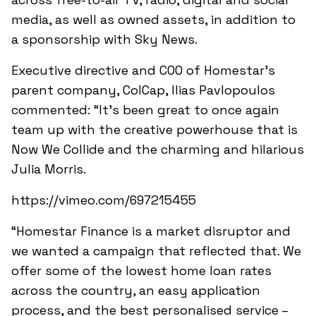
media, as well as owned assets, in addition to
a sponsorship with Sky News.
Executive directive and COO of Homestar’s
parent company, ColCap, Ilias Pavlopoulos
commented: “It’s been great to once again
team up with the creative powerhouse that is
Now We Collide and the charming and hilarious
Julia Morris.
https://vimeo.com/697215455
“Homestar Finance is a market disruptor and
we wanted a campaign that reflected that. We
offer some of the lowest home loan rates
across the country, an easy application
process, and the best personalised service –