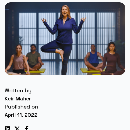
Written by
Keir Maher
Published on
April 11, 2022