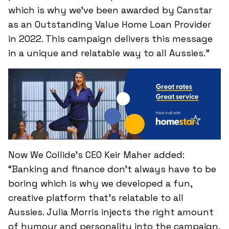
which is why we’ve been awarded by Canstar
as an Outstanding Value Home Loan Provider
in 2022. This campaign delivers this message
in a unique and relatable way to all Aussies.”
Now We Collide’s CEO Keir Maher added:
“Banking and finance don’t always have to be
boring which is why we developed a fun,
creative platform that’s relatable to all
Aussies. Julia Morris injects the right amount
of humour and personality into the campaign.