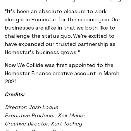
“It’s been an absolute pleasure to work
alongside Homestar for the second year. Our
businesses are alike in that we both like to
challenge the status quo. We’re excited to
have expanded our trusted partnership as
Homestar’s business grows.”
Now We Collide was first appointed to the
Homestar Finance creative account in March
2021.
Credits:
Director: Josh Logue
Executive Producer: Keir Maher
Creative Director: Kurt Toohey