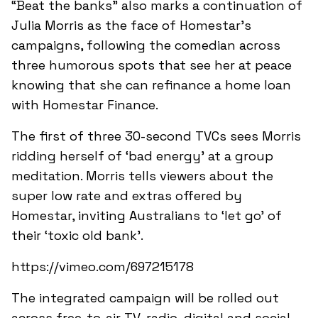
“Beat the banks” also marks a continuation of
Julia Morris as the face of Homestar’s
campaigns, following the comedian across
three humorous spots that see her at peace
knowing that she can refinance a home loan
with Homestar Finance.
The first of three 30-second TVCs sees Morris
ridding herself of ‘bad energy’ at a group
meditation. Morris tells viewers about the
super low rate and extras offered by
Homestar, inviting Australians to ‘let go’ of
their ‘toxic old bank’.
https://vimeo.com/697215178
The integrated campaign will be rolled out
across free-to-air TV, radio, digital and social