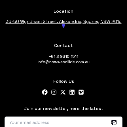
Location
36-50 Wyndham Street, Alexandria
, Sydney NSW 2015
Contact
+61 2 9310 1511
info@nowwecollide.com.au
Follow Us
Facebook
Instagram
X Twitter
LinkedIn
Vimeo
Join our newsletter, here the latest