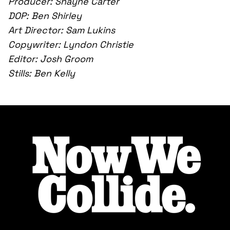
Producer: Shayne Carter
DOP: Ben Shirley
Art Director: Sam Lukins
Copywriter: Lyndon Christie
Editor: Josh Groom
Stills: Ben Kelly
Footer