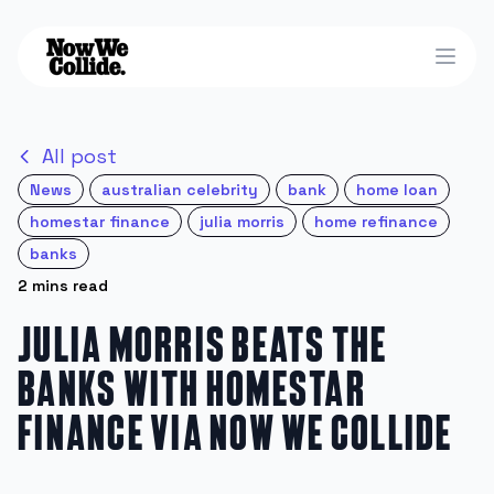
Open
All post
News
australian celebrity
bank
home loan
homestar finance
julia morris
home refinance
banks
2 mins read
Julia Morris beats the
banks with Homestar
Finance via Now We Collide