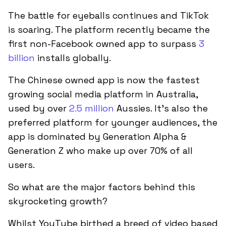
The battle for eyeballs continues and TikTok
is soaring. The platform recently became the
first non-Facebook owned app to surpass
3
billion
installs globally.
The Chinese owned app is now the fastest
growing social media platform in Australia,
used by over
2.5 million
Aussies. It’s also the
preferred platform for younger audiences, the
app is dominated by Generation Alpha &
Generation Z who make up over 70% of all
users.
So what are the major factors behind this
skyrocketing growth?
Whilst YouTube birthed a breed of video based