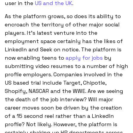
user in the
US and the UK
.
As the platform grows, so does its ability to
encroach the territory of other major social
players. It’s latest venture into the
employment space certainly has the likes of
LinkedIn and Seek on notice. The platform is
now enabling teens to
apply for jobs
by
submitting video resumes to a number of high
profile employers. Companies involved in the
US based trial include Target, Chipotle,
Shopify, NASCAR and the WWE. Are we seeing
the death of the job interview? Will major
career moves soon be driven by the creation
of a 15 second reel rather than a LinkedIn
profile? Not likely. However, the platform is
certainly shaking up HR departments across