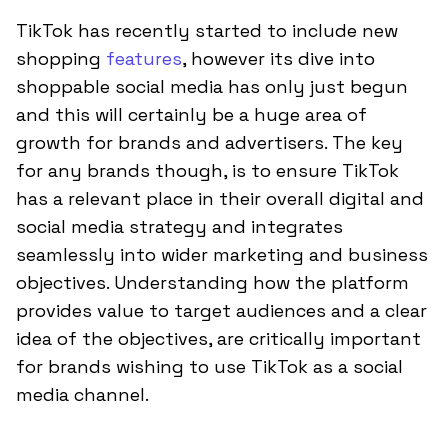
TikTok has recently started to include new
shopping
features
, however its dive into
shoppable social media has only just begun
and this will certainly be a huge area of
growth for brands and advertisers. The key
for any brands though, is to ensure TikTok
has a relevant place in their overall digital and
social media strategy and integrates
seamlessly into wider marketing and business
objectives. Understanding how the platform
provides value to target audiences and a clear
idea of the objectives, are critically important
for brands wishing to use TikTok as a social
media channel.