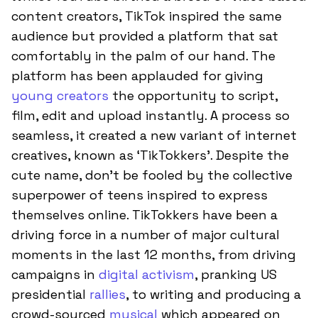
content creators, TikTok inspired the same
audience but provided a platform that sat
comfortably in the palm of our hand. The
platform has been applauded for giving
young creators
the opportunity to script,
film, edit and upload instantly. A process so
seamless, it created a new variant of internet
creatives, known as ‘TikTokkers’. Despite the
cute name, don’t be fooled by the collective
superpower of teens inspired to express
themselves online. TikTokkers have been a
driving force in a number of major cultural
moments in the last 12 months, from driving
campaigns in
digital activism
, pranking US
presidential
rallies
, to writing and producing a
crowd-sourced
musical
which appeared on