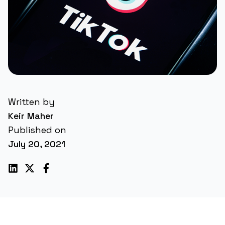
Written by
Keir Maher
Published on
July 20, 2021