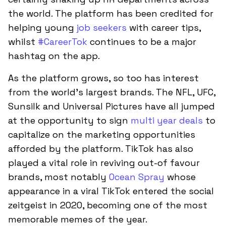
the world. The platform has been credited for
helping young
job seekers
with career tips,
whilst
#CareerTok
continues to be a major
hashtag on the app.
As the platform grows, so too has interest
from the world’s largest brands. The NFL, UFC,
Sunsilk and Universal Pictures have all jumped
at the opportunity to sign
multi year deals
to
capitalize on the marketing opportunities
afforded by the platform. TikTok has also
played a vital role in reviving out-of favour
brands, most notably
Ocean Spray
whose
appearance in a viral TikTok entered the social
zeitgeist in 2020, becoming one of the most
memorable memes of the year.