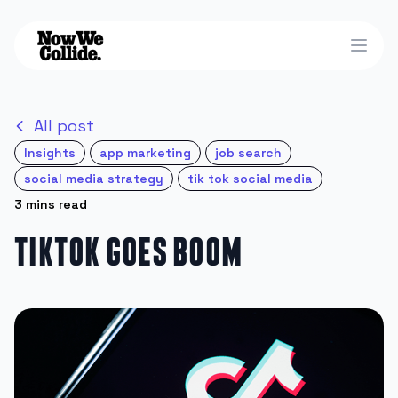
Open
All post
Insights
app marketing
job search
social media strategy
tik tok social media
3 mins read
TikTok Goes Boom