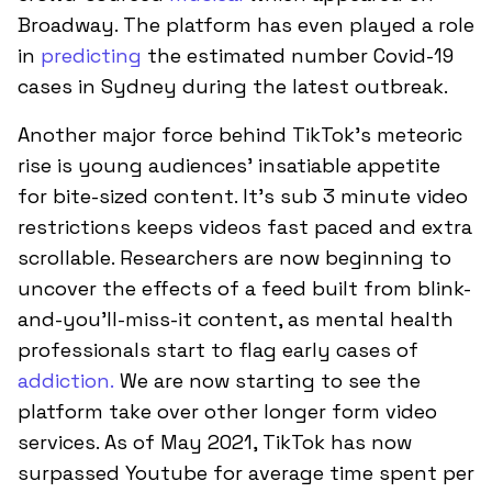
Broadway. The platform has even played a role
in
predicting
the estimated number Covid-19
cases in Sydney during the latest outbreak.
Another major force behind TikTok’s meteoric
rise is young audiences' insatiable appetite
for bite-sized content. It’s sub 3 minute video
restrictions keeps videos fast paced and extra
scrollable. Researchers are now beginning to
uncover the effects of a feed built from blink-
and-you’ll-miss-it content, as mental health
professionals start to flag early cases of
addiction.
We are now starting to see the
platform take over other longer form video
services. As of May 2021, TikTok has now
surpassed Youtube for average time spent per