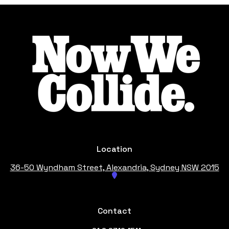
Footer
Location
36-50 Wyndham Street, Alexandria
, Sydney NSW 2015
Contact