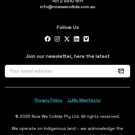
+61 2 9310 1511
info@nowwecollide.com.au
Follow Us
Facebook
Instagram
X Twitter
LinkedIn
Vimeo
Join our newsletter, here the latest
Privacy Policy
LLMs Manifesto
© 2026 Now We Collide Pty Ltd. All rights reserved.
We operate on Indigenous land – we acknowledge the