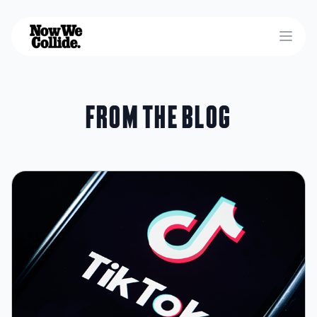
Open
From the blog