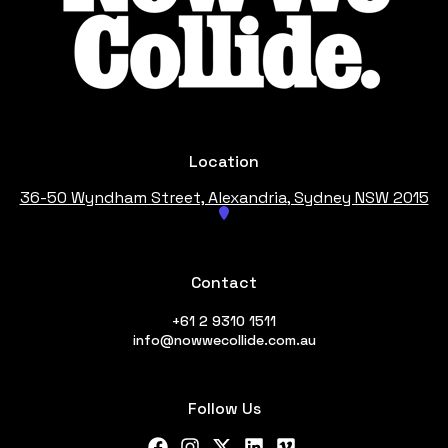
Location
36-50 Wyndham Street, Alexandria
, Sydney NSW 2015
Contact
+61 2 9310 1511
info@nowwecollide.com.au
Follow Us