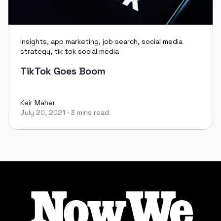
Insights
,
app marketing
,
job search
,
social media
strategy
,
tik tok social media
TikTok Goes Boom
Keir Maher
July 20, 2021
·
3 mins read
Keir Maher
Footer