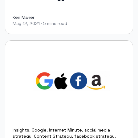
Keir Maher
May 12, 2021
·
5 mins read
Keir Maher
Insights
,
Google
,
Internet Minute
,
social media
strategy
,
Content Strategy
,
facebook strategy
,