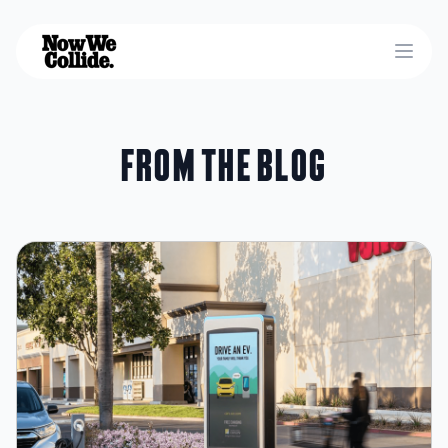
Open
From the blog