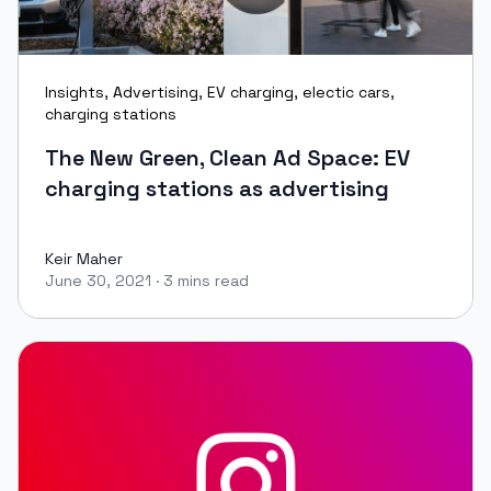
Insights
,
Advertising
,
EV charging
,
electic cars
,
charging stations
The New Green, Clean Ad Space: EV
charging stations as advertising
Keir Maher
June 30, 2021
·
3 mins read
Keir Maher