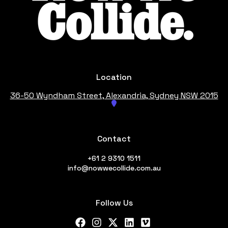
Location
36-50 Wyndham Street, Alexandria
, Sydney NSW 2015
Contact
+61 2 9310 1511
info@nowwecollide.com.au
Follow Us
Facebook
Instagram
X Twitter
LinkedIn
Vimeo