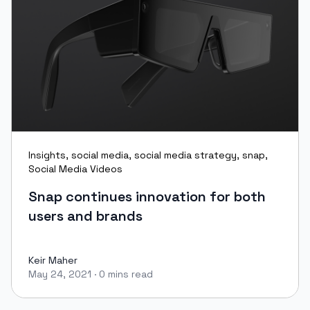
Insights
,
social media
,
social media strategy
,
snap
,
Social Media Videos
Snap continues innovation for both
users and brands
Keir Maher
May 24, 2021
·
0 mins read
Keir Maher