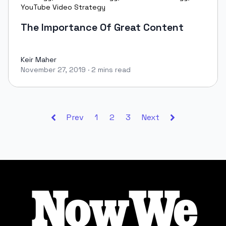
YouTube Video Strategy
The Importance Of Great Content
Keir Maher
November 27, 2019
·
2 mins read
Keir Maher
Prev
1
2
3
Next
Footer