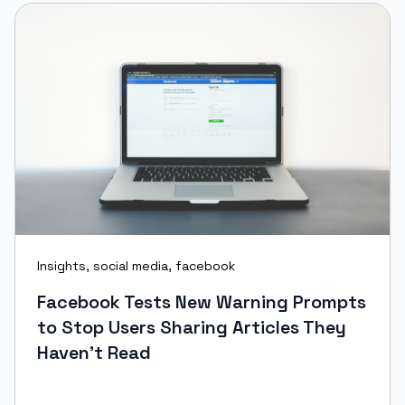
Insights
,
social media
,
facebook
Facebook Tests New Warning Prompts
to Stop Users Sharing Articles They
Haven't Read