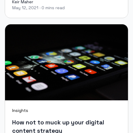
Keir Maher
May 12, 2021
·
0 mins read
Keir Maher
Insights
How not to muck up your digital
content strategy