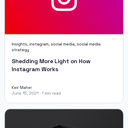
Insights
,
instagram
,
social media
,
social media
strategy
Shedding More Light on How
Instagram Works
Keir Maher
June 15, 2021
·
1 min read
Keir Maher