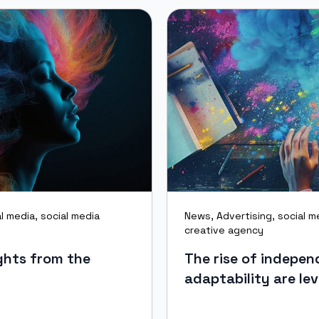
al media
,
social media
News
,
Advertising
,
social m
creative agency
ghts from the
The rise of indepe
adaptability are lev