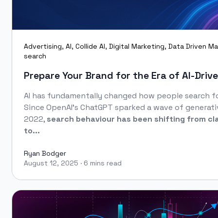
Advertising
,
AI
,
Collide AI
,
Digital Marketing
,
Data Driven Ma
search
Prepare Your Brand for the Era of AI‑Driv
AI has fundamentally changed how people search fo
Since OpenAI’s ChatGPT sparked a wave of generati
2022,
search behaviour has been shifting from cl
to...
Ryan Bodger
August 12, 2025
·
6 mins read
Ryan Bodger