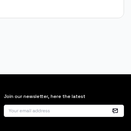
Join our newsletter, here the latest