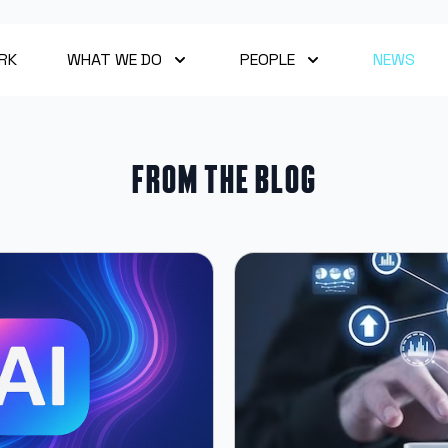
RK
WHAT WE DO
PEOPLE
NEWS
From the blog