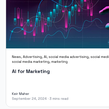
News
,
Advertising
,
AI
,
social media advertising
,
social med
social media marketing
,
marketing
AI for Marketing
Keir Maher
September 24, 2024
·
3 mins read
Keir Maher