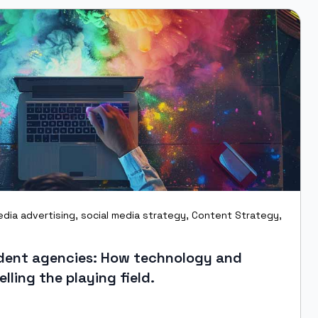
edia advertising
,
social media strategy
,
Content Strategy
,
ndent agencies: How technology and
elling the playing field.