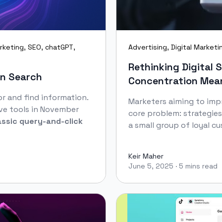
rketing
,
SEO
,
chatGPT
,
Advertising
,
Digital Marketi
Rethinking Digital 
en Search
Concentration Mean
r and find information.
Marketers aiming to impr
ve tools in November
core problem: strategies
assic query‑and‑click
a small group of loyal cu
Keir Maher
June 5, 2025
·
5 mins read
Keir Maher