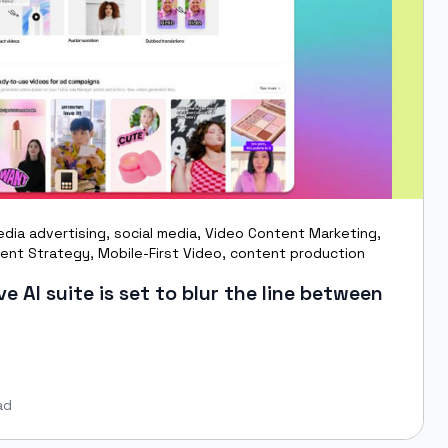
edia advertising
,
social media
,
Video Content Marketing
,
ent Strategy
,
Mobile-First Video
,
content production
e AI suite is set to blur the line between
ad