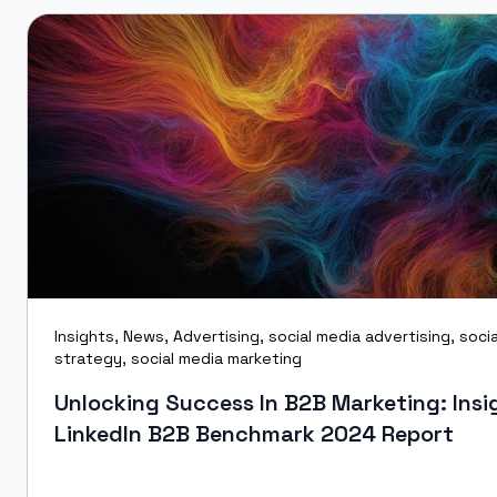
Insights
,
News
,
Advertising
,
social media advertising
,
soci
strategy
,
social media marketing
Unlocking Success In B2B Marketing: Insi
LinkedIn B2B Benchmark 2024 Report