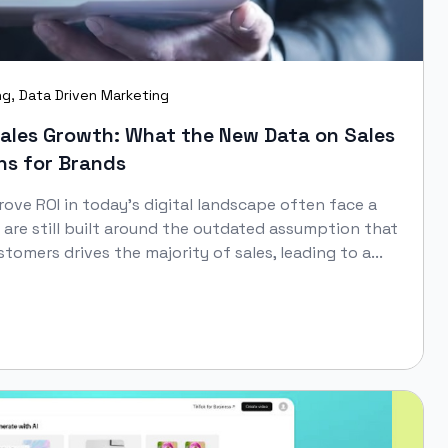
ng
,
Data Driven Marketing
Sales Growth: What the New Data on Sales
s for Brands
ove ROI in today’s digital landscape often face a
 are still built around the outdated assumption that
stomers drives the majority of sales, leading to a...