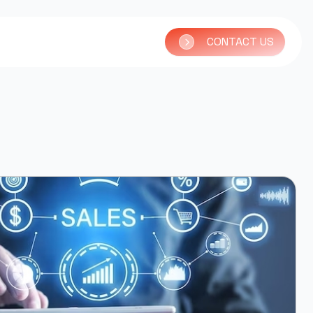
CONTACT US