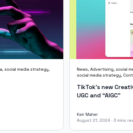
ia
,
social media strategy
,
News
,
Advertising
,
social m
social media strategy
,
Cont
TikTok’s new Creativ
UGC and “AIGC”
Keir Maher
August 21, 2024
·
3 mins re
Keir Maher