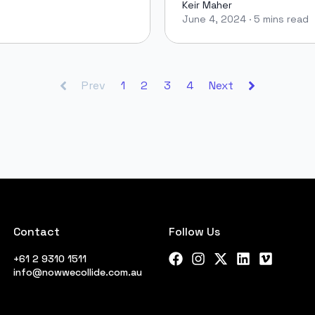
Keir Maher
June 4, 2024
·
5 mins read
Keir Maher
Prev
1
2
3
4
Next
Contact
Follow Us
+61 2 9310 1511
Facebook
Instagram
X Twitter
LinkedIn
Vimeo
info@nowwecollide.com.au