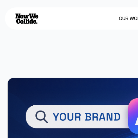
OUR WO