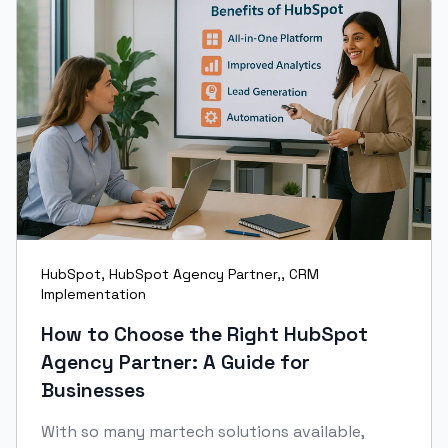
HubSpot
,
HubSpot Agency Partner,
,
CRM
Implementation
How to Choose the Right HubSpot
Agency Partner: A Guide for
Businesses
With so many martech solutions available,