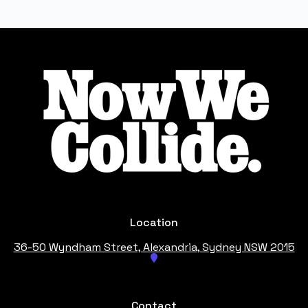
Footer
Location
36-50 Wyndham Street, Alexandria
, Sydney NSW 2015
Contact