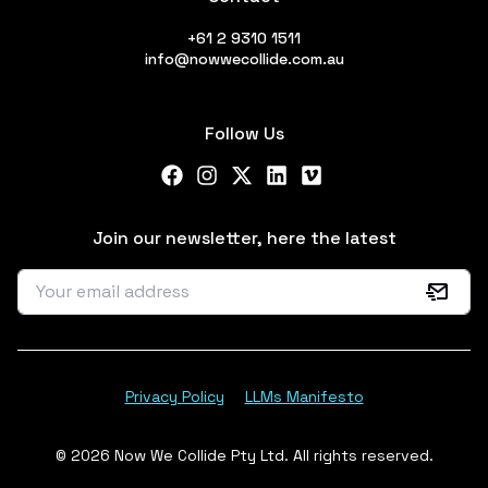
+61 2 9310 1511
info@nowwecollide.com.au
Follow Us
Facebook
Instagram
X Twitter
LinkedIn
Vimeo
Join our newsletter, here the latest
Privacy Policy
LLMs Manifesto
© 2026 Now We Collide Pty Ltd. All rights reserved.