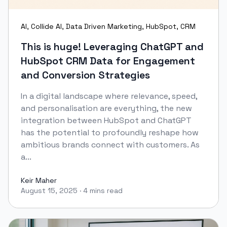
AI
,
Collide AI
,
Data Driven Marketing
,
HubSpot
,
CRM
This is huge! Leveraging ChatGPT and
HubSpot CRM Data for Engagement
and Conversion Strategies
In a digital landscape where relevance, speed,
and personalisation are everything, the new
integration between HubSpot and ChatGPT
has the potential to profoundly reshape how
ambitious brands connect with customers. As
a...
Keir Maher
August 15, 2025
·
4 mins read
Keir Maher