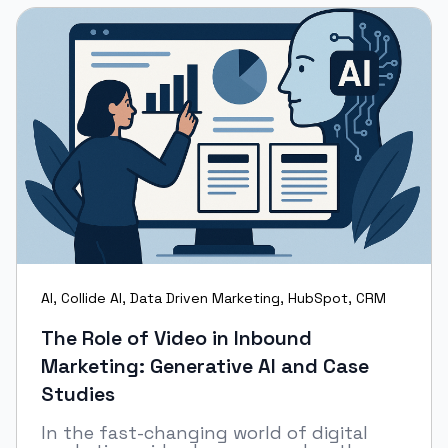
AI
,
Collide AI
,
Data Driven Marketing
,
HubSpot
,
CRM
The Role of Video in Inbound
Marketing: Generative AI and Case
Studies
In the fast-changing world of digital