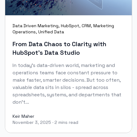
Data Driven Marketing
,
HubSpot
,
CRM
,
Marketing
Operations
,
Unified Data
From Data Chaos to Clarity with
HubSpot’s Data Studio
In today’s data-driven world, marketing and
operations teams face constant pressure to
make faster, smarter decisions. But too often,
valuable data sits in silos - spread across
spreadsheets, systems, and departments that
don’t...
Keir Maher
November 3, 2025
·
2 mins read
Keir Maher