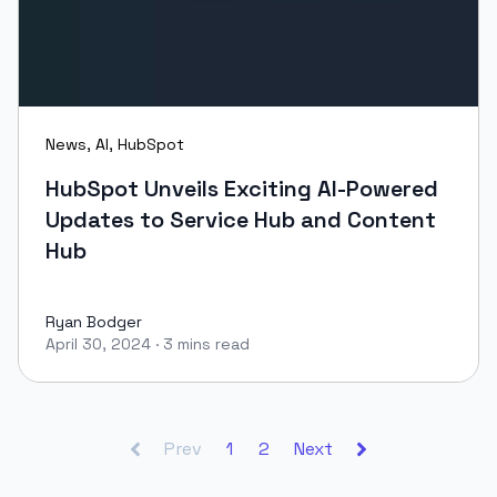
News
,
AI
,
HubSpot
HubSpot Unveils Exciting AI-Powered
Updates to Service Hub and Content
Hub
Ryan Bodger
April 30, 2024
·
3 mins read
Ryan Bodger
Prev
1
2
Next