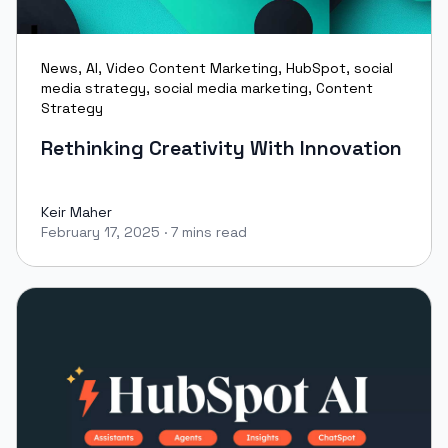
News
,
AI
,
Video Content Marketing
,
HubSpot
,
social
media strategy
,
social media marketing
,
Content
Strategy
Rethinking Creativity With Innovation
Keir Maher
February 17, 2025
·
7 mins read
Keir Maher