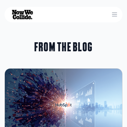
Open
From the blog