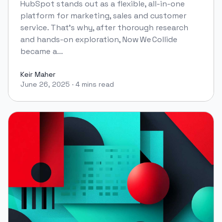
HubSpot stands out as a flexible, all-in-one
platform for marketing, sales and customer
service. That’s why, after thorough research
and hands-on exploration, Now We Collide
became a...
Keir Maher
June 26, 2025
·
4 mins read
Keir Maher