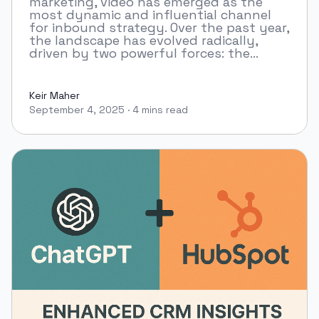
marketing, video has emerged as the
most dynamic and influential channel
for inbound strategy. Over the past year,
the landscape has evolved radically,
driven by two powerful forces: the...
Keir Maher
September 4, 2025
·
4 mins read
Keir Maher