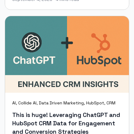
Keir Maher
AI
,
Collide AI
,
Data Driven Marketing
,
HubSpot
,
CRM
This is huge! Leveraging ChatGPT and
HubSpot CRM Data for Engagement
and Conversion Strategies