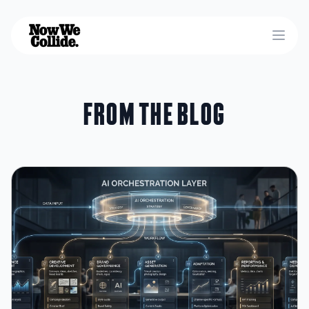
Open
From the blog