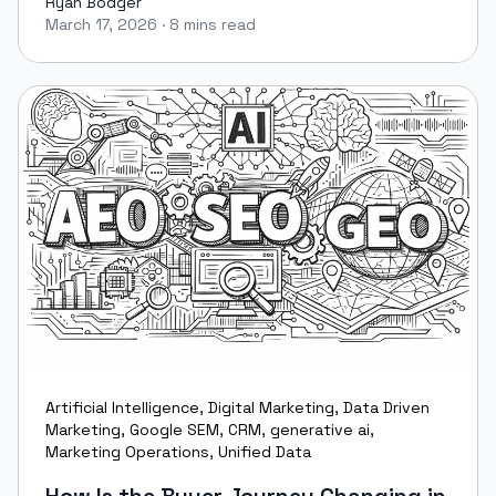
Ryan Bodger
March 17, 2026
·
8 mins read
Ryan Bodger
Artificial Intelligence
,
Digital Marketing
,
Data Driven
Marketing
,
Google SEM
,
CRM
,
generative ai
,
Marketing Operations
,
Unified Data