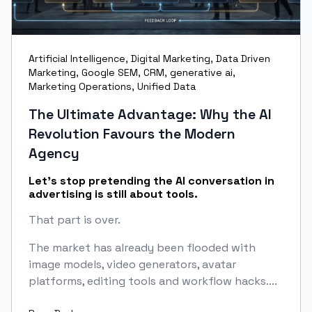
Artificial Intelligence
,
Digital Marketing
,
Data Driven
Marketing
,
Google SEM
,
CRM
,
generative ai
,
Marketing Operations
,
Unified Data
The Ultimate Advantage: Why the AI
Revolution Favours the Modern
Agency
Let’s stop pretending the AI conversation in
advertising is still about tools.
That part is over.
The market has already been flooded with
image models, video generators, avatar
platforms, editing tools and workflow hacks....