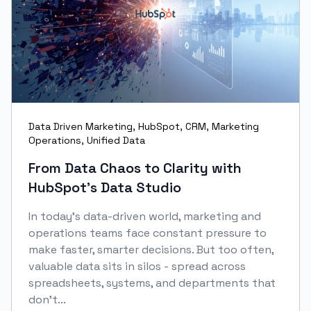
Data Driven Marketing
,
HubSpot
,
CRM
,
Marketing
Operations
,
Unified Data
From Data Chaos to Clarity with
HubSpot’s Data Studio
In today’s data-driven world, marketing and
operations teams face constant pressure to
make faster, smarter decisions. But too often,
valuable data sits in silos - spread across
spreadsheets, systems, and departments that
don’t...