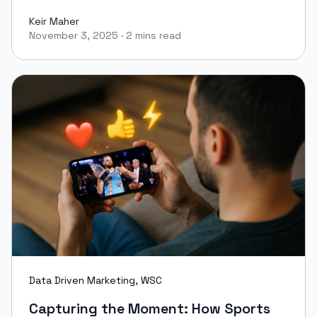
Keir Maher
November 3, 2025
·
2 mins read
Keir Maher
Data Driven Marketing
,
WSC
Capturing the Moment: How Sports