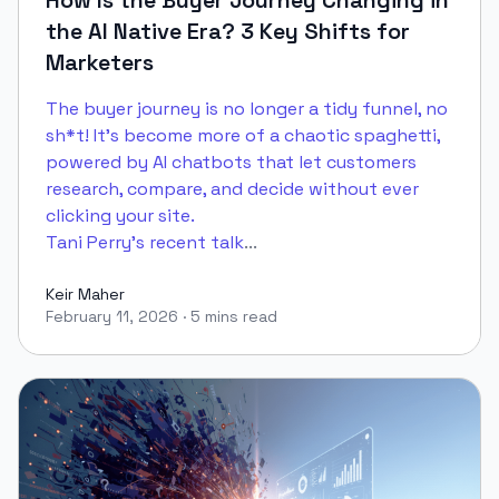
How Is the Buyer Journey Changing in
the AI Native Era? 3 Key Shifts for
Marketers
The buyer journey is no longer a tidy funnel, no
sh*t! It's become more of a chaotic spaghetti,
powered by AI chatbots that let customers
research, compare, and decide without ever
clicking your site.
Tani Perry's recent talk
...
Keir Maher
February 11, 2026
·
5 mins read
Keir Maher