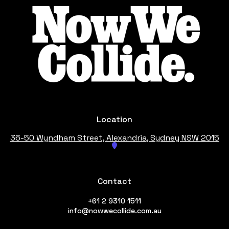
Location
36-50 Wyndham Street, Alexandria
, Sydney NSW 2015
Contact
+61 2 9310 1511
info@nowwecollide.com.au