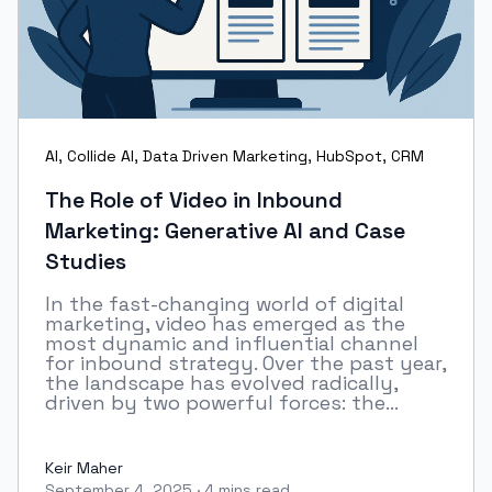
AI
,
Collide AI
,
Data Driven Marketing
,
HubSpot
,
CRM
The Role of Video in Inbound
Marketing: Generative AI and Case
Studies
In the fast-changing world of digital
marketing, video has emerged as the
most dynamic and influential channel
for inbound strategy. Over the past year,
the landscape has evolved radically,
driven by two powerful forces: the...
Keir Maher
September 4, 2025
·
4 mins read