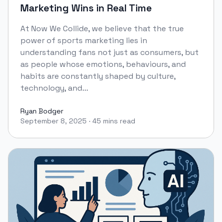
Marketing Wins in Real Time
At Now We Collide, we believe that the true
power of sports marketing lies in
understanding fans not just as consumers, but
as people whose emotions, behaviours, and
habits are constantly shaped by culture,
technology, and...
Ryan Bodger
September 8, 2025
·
45 mins read
Ryan Bodger