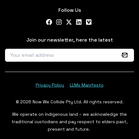
Follow Us
Facebook
Instagram
X Twitter
LinkedIn
Vimeo
Join our newsletter, here the latest
Privacy Policy
LLMs Manifesto
© 2026 Now We Collide Pty Ltd. All rights reserved.
We operate on Indigenous land – we acknowledge the
traditional custodians and pay respect to elders past,
present and future.