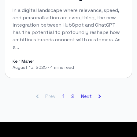
In a digital landscape where relevance, speed,
and personalisation are everything, the new
integration between HubSpot and ChatGPT
has the potential to profoundly reshape how
ambitious brands connect with customers. As
a...
Keir Maher
August 15, 2025
·
4 mins read
Keir Maher
Prev
1
2
Next
Footer