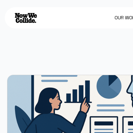
OUR WO