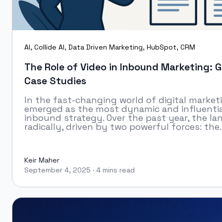
AI
,
Collide AI
,
Data Driven Marketing
,
HubSpot
,
CRM
The Role of Video in Inbound Marketing: G
Case Studies
In the fast-changing world of digital market
emerged as the most dynamic and influentia
inbound strategy. Over the past year, the l
radically, driven by two powerful forces: the..
Keir Maher
September 4, 2025
·
4 mins read
Keir Maher