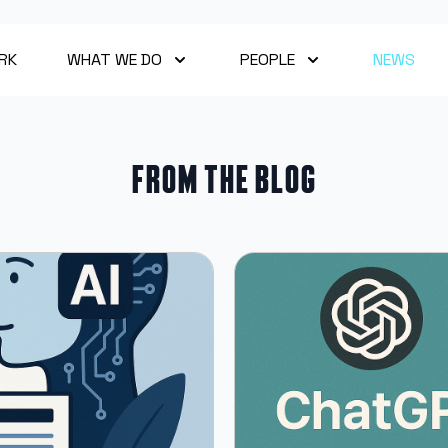
RK
WHAT WE DO
PEOPLE
NEWS
From the blog