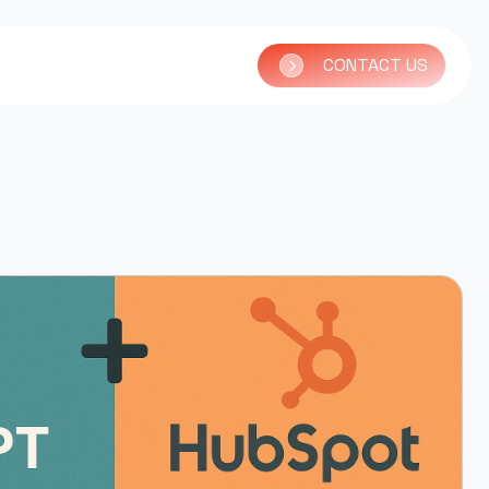
CONTACT US