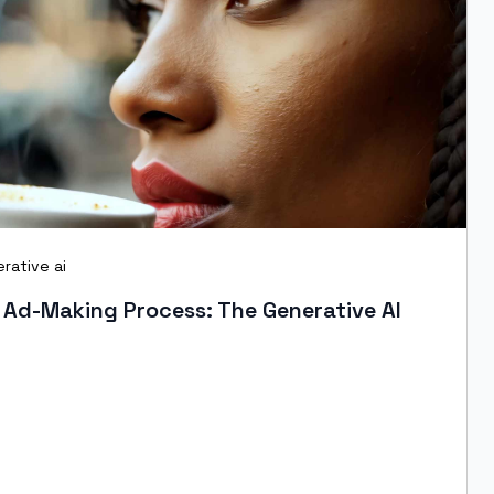
rative ai
 Ad-Making Process: The Generative AI