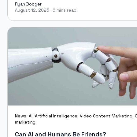
Ryan Bodger
August 12, 2025
·
6 mins read
Ryan Bodger
News
,
AI
,
Artificial Intelligence
,
Video Content Marketing
,
C
marketing
Can AI and Humans Be Friends?