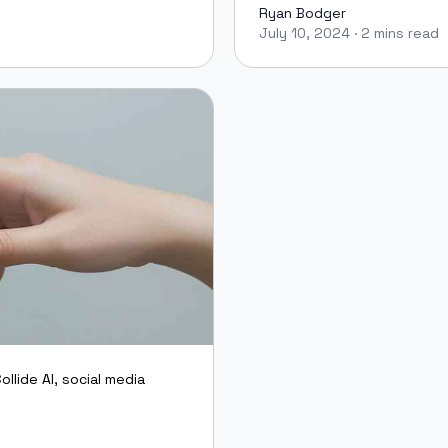
Ryan Bodger
July 10, 2024
·
2 mins read
Ryan Bodger
ollide AI
,
social media