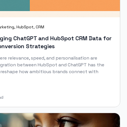
rketing
,
HubSpot
,
CRM
raging ChatGPT and HubSpot CRM Data for
nversion Strategies
here relevance, speed, and personalisation are
tegration between HubSpot and ChatGPT has the
y reshape how ambitious brands connect with
ad