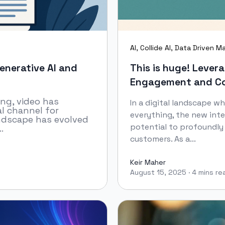
AI
,
Collide AI
,
Data Driven Ma
enerative AI and
This is huge! Leve
Engagement and Co
ing, video has
In a digital landscape w
l channel for
everything, the new in
andscape has evolved
potential to profoundl
.
customers. As a...
Keir Maher
August 15, 2025
·
4 mins re
Keir Maher