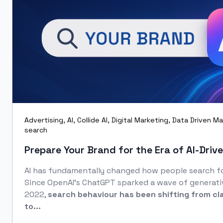
Advertising
,
AI
,
Collide AI
,
Digital Marketing
,
Data Driven Ma
search
Prepare Your Brand for the Era of AI‑Driv
AI has fundamentally changed how people search fo
Since OpenAI’s ChatGPT sparked a wave of generati
2022,
search behaviour has been shifting from cl
to...