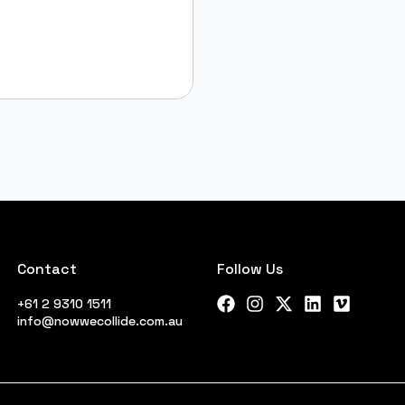
Contact
Follow Us
+61 2 9310 1511
Facebook
Instagram
X Twitter
LinkedIn
Vimeo
info@nowwecollide.com.au