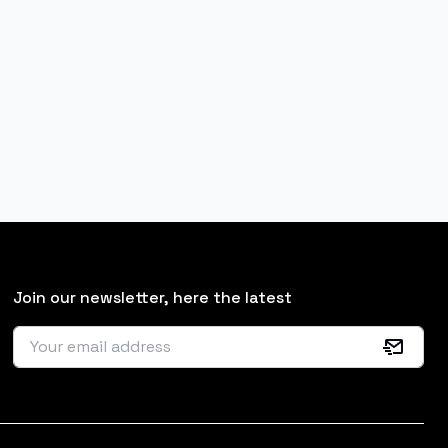
Join our newsletter, here the latest