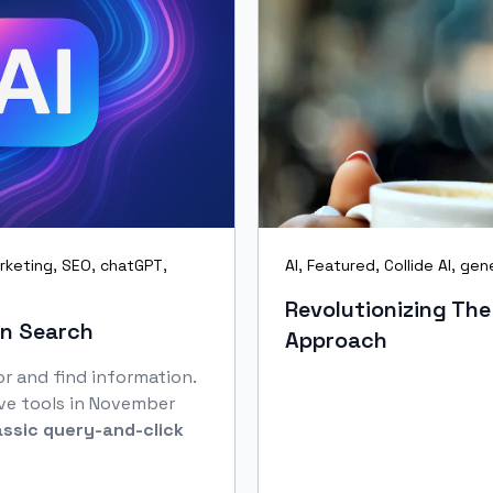
rketing
,
SEO
,
chatGPT
,
AI
,
Featured
,
Collide AI
,
gene
Revolutionizing The
en Search
Approach
r and find information.
ve tools in November
assic query‑and‑click